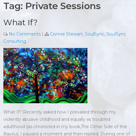
Tag:
Private Sessions
What If?
No Comments
|
Connie Stewart
,
SoulSync
,
SoulSync
Consulting
What If? Recently asked how I prevailed through my
violently abusive childhood and equally as troubled
adulthood (as chronicled in my book,The Other Side of the
Bayou), I paused a moment and then replied. During one of