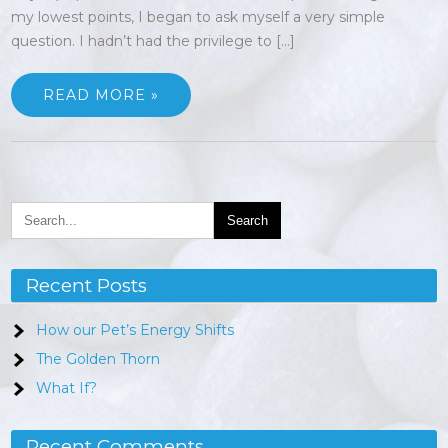
my lowest points, I began to ask myself a very simple
question. I hadn’t had the privilege to […]
READ MORE »
Recent Posts
How our Pet’s Energy Shifts
The Golden Thorn
What If?
Recent Comments