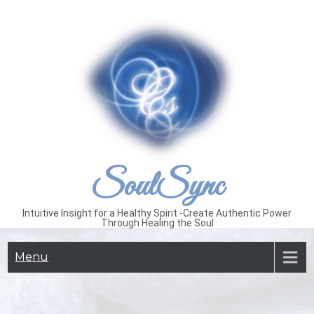
Skip
to
content
SoulSync
Intuitive Insight for a Healthy Spirit -Create Authentic Power
Through Healing the Soul
Menu